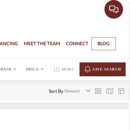
NANCING
MEET THE TEAM
CONNECT
BLOG
BATH
PRICE
MORE
SAVE SEARCH
Sort By