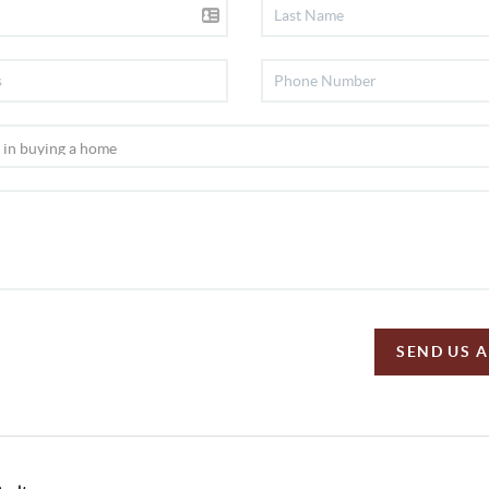
SEND US 