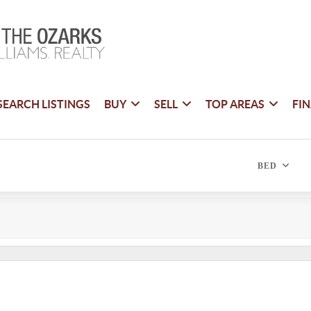
SEARCH LISTINGS
BUY
SELL
TOP AREAS
FI
BED