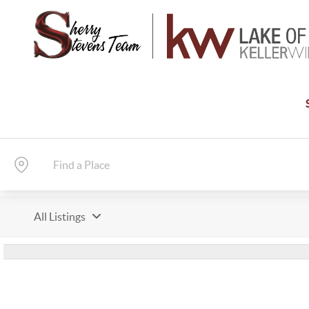
All Listings