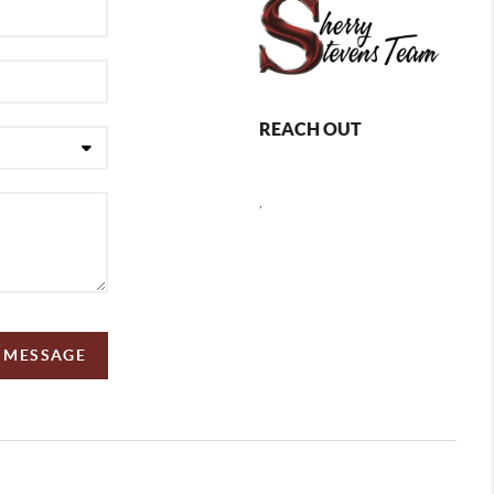
REACH OUT
,
A MESSAGE