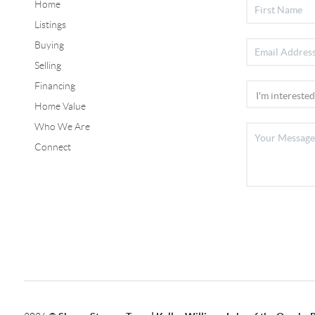
Home
Listings
Buying
Selling
Financing
Home Value
Who We Are
Connect