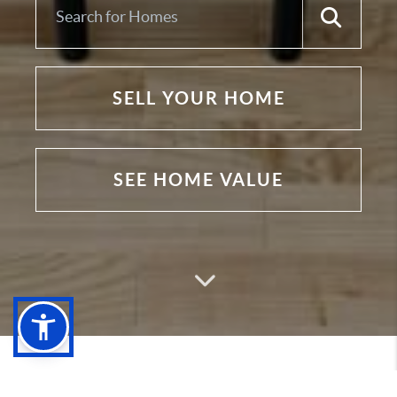
SELL YOUR HOME
SEE HOME VALUE