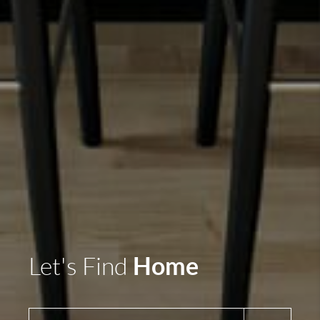
Home
Let's Find