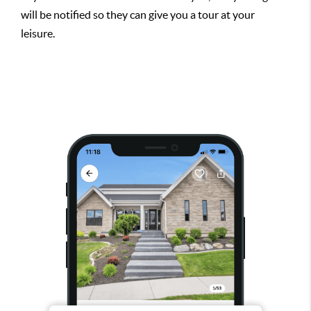
will be notified so they can give you a tour at your
leisure.