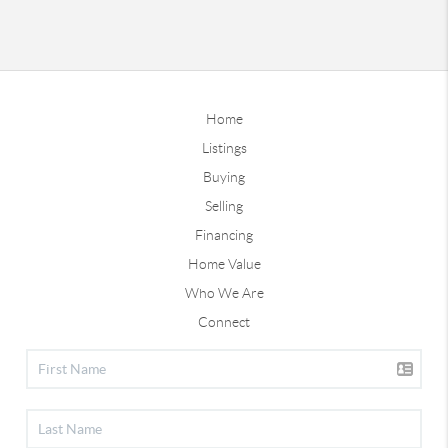
Home
Listings
Buying
Selling
Financing
Home Value
Who We Are
Connect