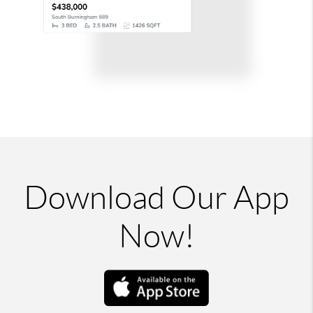
Download Our App
Now!