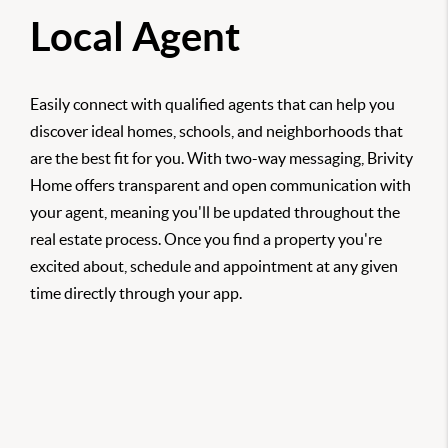
Local Agent
Easily connect with qualified agents that can help you
discover ideal homes, schools, and neighborhoods that
are the best fit for you. With two-way messaging, Brivity
Home offers transparent and open communication with
your agent, meaning you'll be updated throughout the
real estate process. Once you find a property you're
excited about, schedule and appointment at any given
time directly through your app.