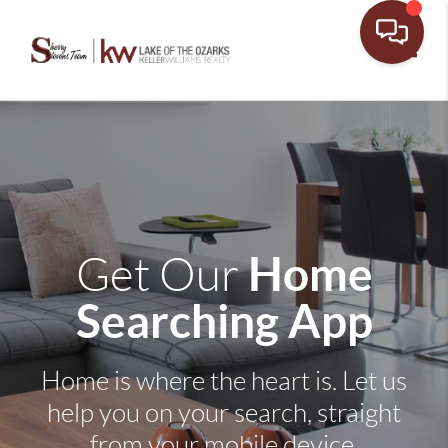
Toggle
Home
Get Our
Searching App
Home is where the heart is. Let us
help you on your search, straight
from your mobile device.