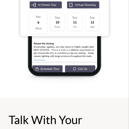
Talk With Your