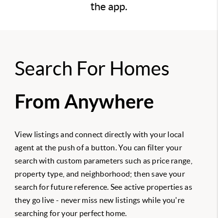
the app.
Search For Homes
From Anywhere
View listings and connect directly with your local
agent at the push of a button. You can filter your
search with custom parameters such as price range,
property type, and neighborhood; then save your
search for future reference. See active properties as
they go live - never miss new listings while you're
searching for your perfect home.