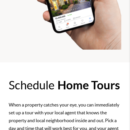
Schedule
Home Tours
When a property catches your eye, you can immediately
set up a tour with your local agent that knows the
property and local neighborhood inside and out. Pick a
day and time that will work best for you, and your agent