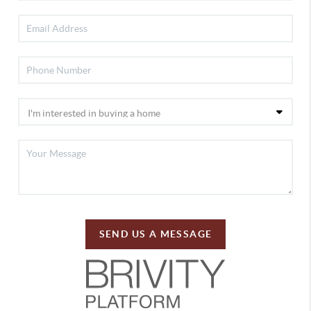
SEND US A MESSAGE