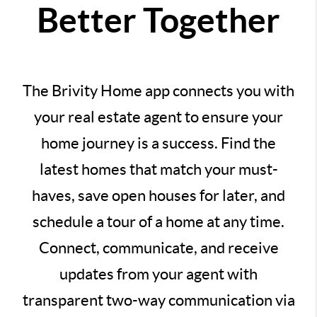
Better Together
The Brivity Home app connects you with
your real estate agent to ensure your
home journey is a success. Find the
latest homes that match your must-
haves, save open houses for later, and
schedule a tour of a home at any time.
Connect, communicate, and receive
updates from your agent with
transparent two-way communication via