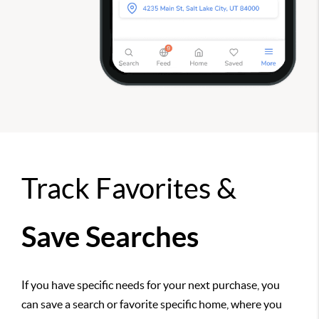
Track Favorites &
Save Searches
If you have specific needs for your next purchase, you
can save a search or favorite specific home, where you