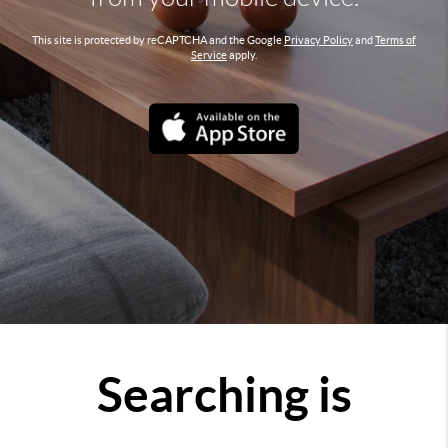
This site is protected by reCAPTCHA and the Google
Privacy Policy
and
Terms of
Service
apply.
Searching is