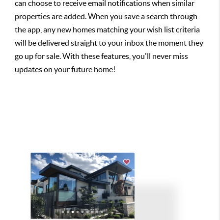
can choose to receive email notifications when similar
properties are added. When you save a search through
the app, any new homes matching your wish list criteria
will be delivered straight to your inbox the moment they
go up for sale. With these features, you'll never miss
updates on your future home!