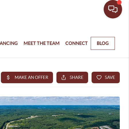
NANCING
MEET THE TEAM
CONNECT
BLOG