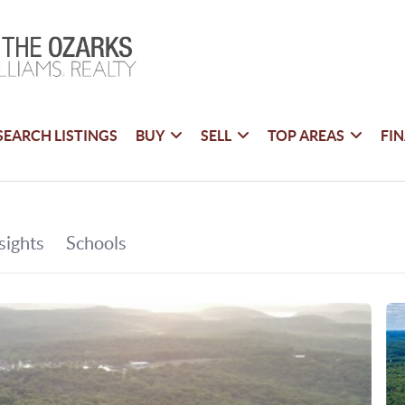
SEARCH LISTINGS
BUY
SELL
TOP AREAS
FI