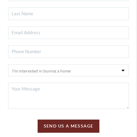
SEND US A MESSAGE