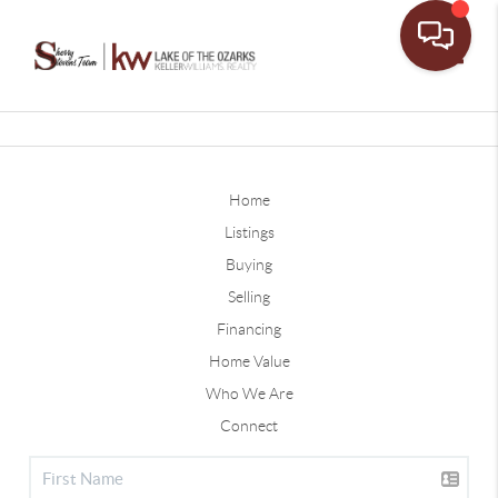
Toggle
Home
Listings
Buying
Selling
Financing
Home Value
Who We Are
Connect