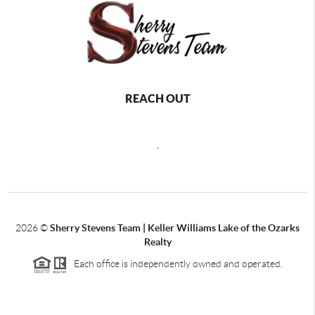
REACH OUT
,
2026
©
Sherry Stevens Team | Keller Williams Lake of the Ozarks
Realty
Each office is independently owned and operated.