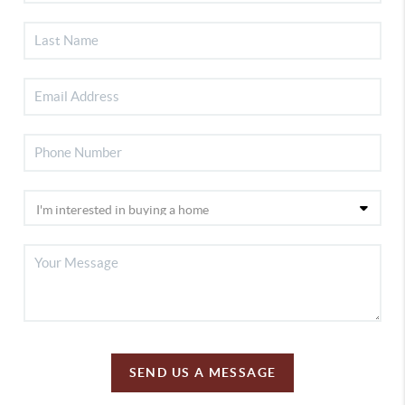
SEND US A MESSAGE