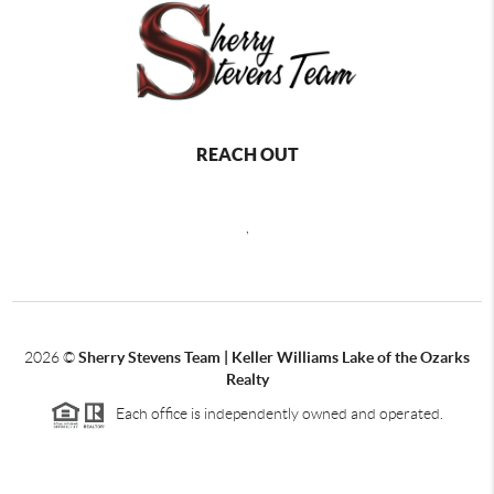
REACH OUT
,
2026
©
Sherry Stevens Team | Keller Williams Lake of the Ozarks
Realty
Each office is independently owned and operated.