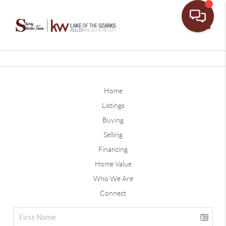
Toggle
Home
Listings
Buying
Selling
Financing
Home Value
Who We Are
Connect