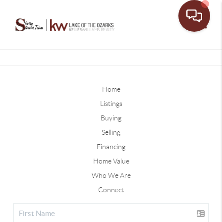
Toggle
Home
Listings
Buying
Selling
Financing
Home Value
Who We Are
Connect