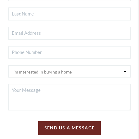
SEND US A MESSAGE