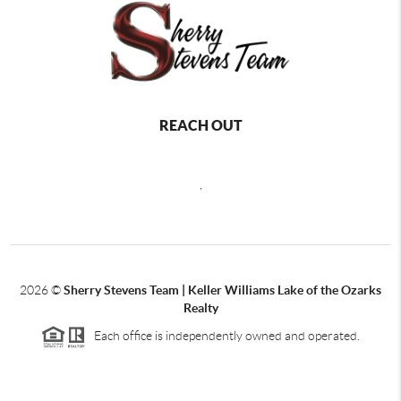
REACH OUT
,
2026
©
Sherry Stevens Team | Keller Williams Lake of the Ozarks
Realty
Each office is independently owned and operated.