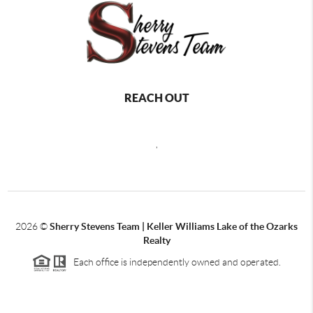
REACH OUT
,
2026
©
Sherry Stevens Team | Keller Williams Lake of the Ozarks
Realty
Each office is independently owned and operated.