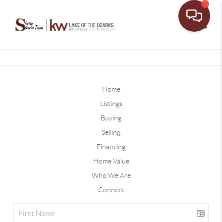
Toggle
Home
Listings
Buying
Selling
Financing
Home Value
Who We Are
Connect