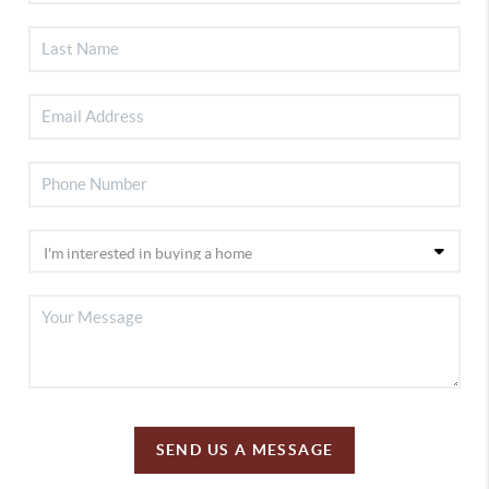
SEND US A MESSAGE