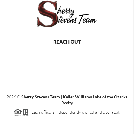
REACH OUT
,
2026
©
Sherry Stevens Team | Keller Williams Lake of the Ozarks
Realty
Each office is independently owned and operated.