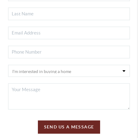
SEND US A MESSAGE