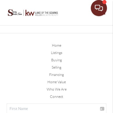
Toggle
Home
Listings
Buying
Selling
Financing
Home Value
Who We Are
Connect