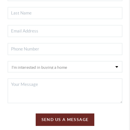
SEND US A MESSAGE