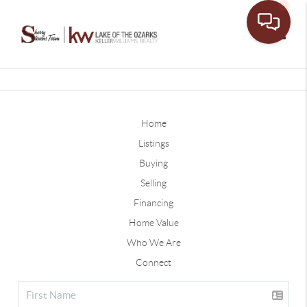
Toggle
Home
Listings
Buying
Selling
Financing
Home Value
Who We Are
Connect