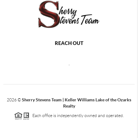
REACH OUT
,
2026
©
Sherry Stevens Team | Keller Williams Lake of the Ozarks
Realty
Each office is independently owned and operated.