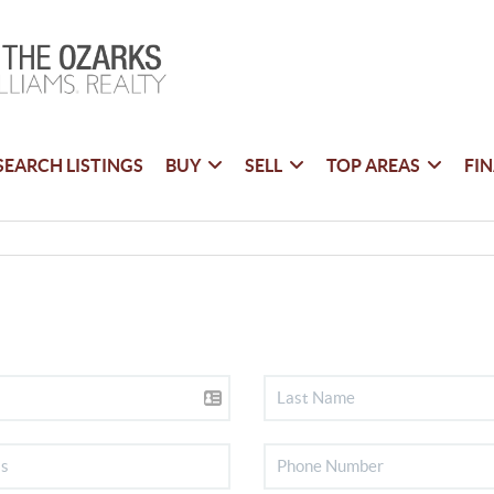
SEARCH LISTINGS
BUY
SELL
TOP AREAS
FI