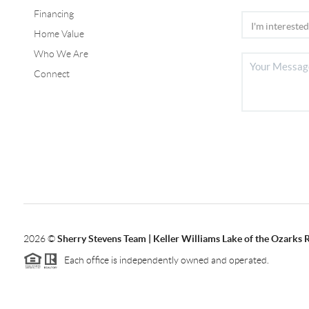
Financing
Home Value
Who We Are
Connect
2026
©
Sherry Stevens Team | Keller Williams Lake of the Ozarks 
Each office is independently owned and operated.