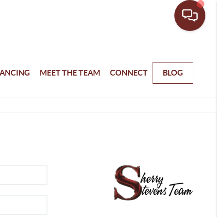
NANCING
MEET THE TEAM
CONNECT
BLOG