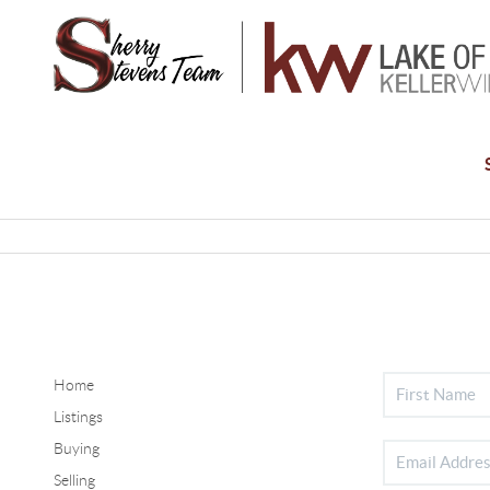
Home
Listings
Buying
Selling