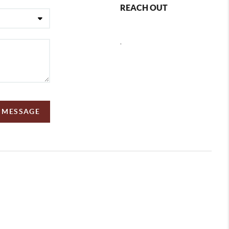
REACH OUT
,
A MESSAGE