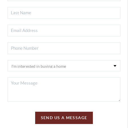
SEND US A MESSAGE