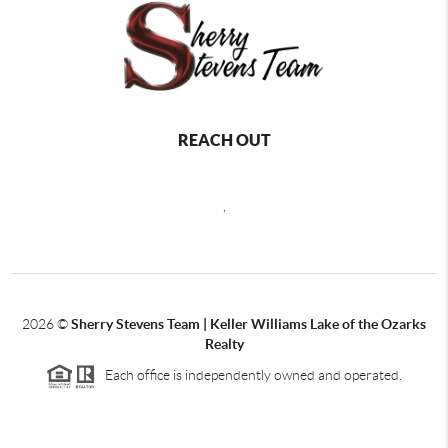
REACH OUT
,
2026
©
Sherry Stevens Team | Keller Williams Lake of the Ozarks
Realty
Each office is independently owned and operated.