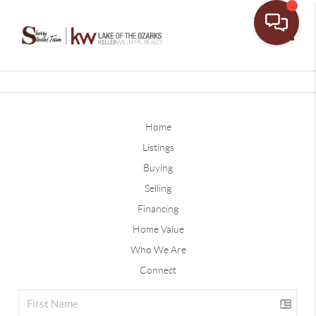
Toggle
Home
Listings
Buying
Selling
Financing
Home Value
Who We Are
Connect