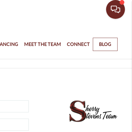
NANCING
MEET THE TEAM
CONNECT
BLOG