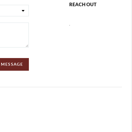
REACH OUT
,
A MESSAGE