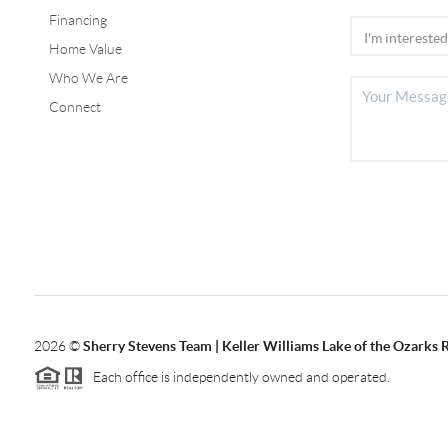
Financing
Home Value
Who We Are
Connect
2026
©
Sherry Stevens Team | Keller Williams Lake of the Ozarks 
Each office is independently owned and operated.