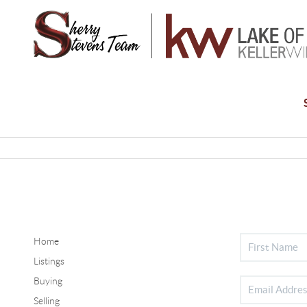
Home
Listings
Buying
Selling