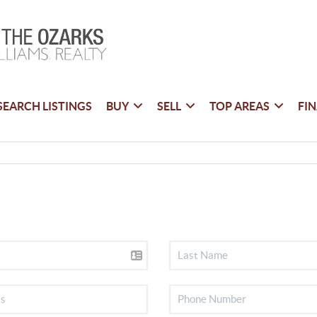
SEARCH LISTINGS
BUY
SELL
TOP AREAS
FI