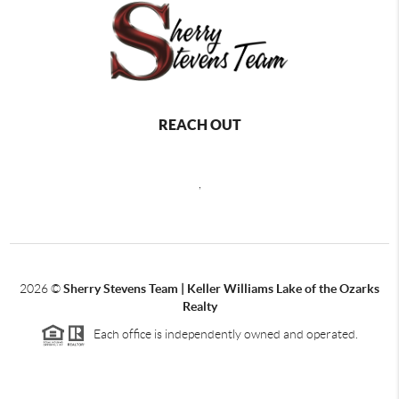
REACH OUT
,
2026
©
Sherry Stevens Team | Keller Williams Lake of the Ozarks
Realty
Each office is independently owned and operated.