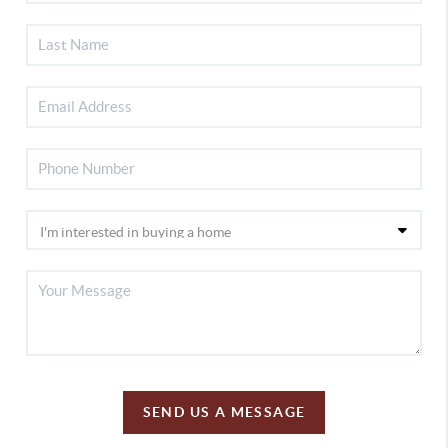
SEND US A MESSAGE