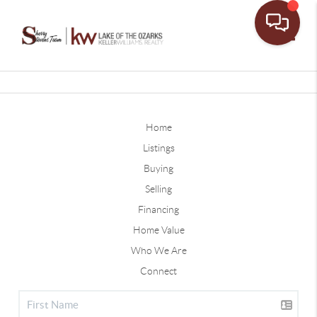
Toggle
Home
Listings
Buying
Selling
Financing
Home Value
Who We Are
Connect