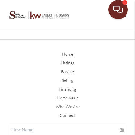
Toggle
Home
Listings
Buying
Selling
Financing
Home Value
Who We Are
Connect