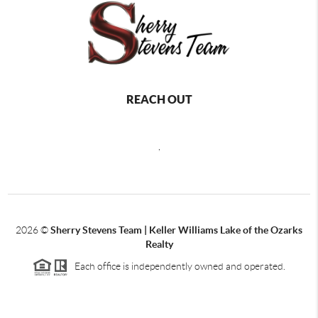
REACH OUT
,
2026
©
Sherry Stevens Team | Keller Williams Lake of the Ozarks
Realty
Each office is independently owned and operated.