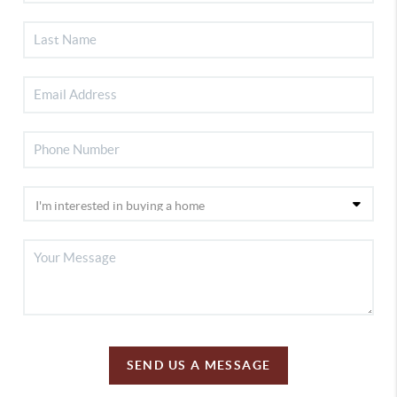
SEND US A MESSAGE