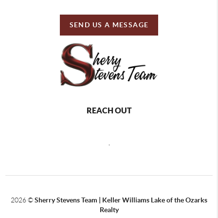
SEND US A MESSAGE
REACH OUT
,
2026
©
Sherry Stevens Team | Keller Williams Lake of the Ozarks
Realty