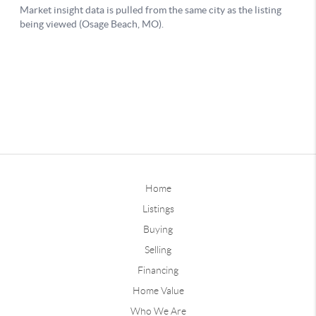
Home
Listings
Buying
Selling
Financing
Home Value
Who We Are