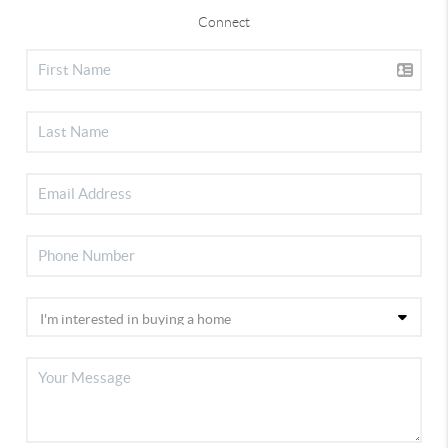
Connect