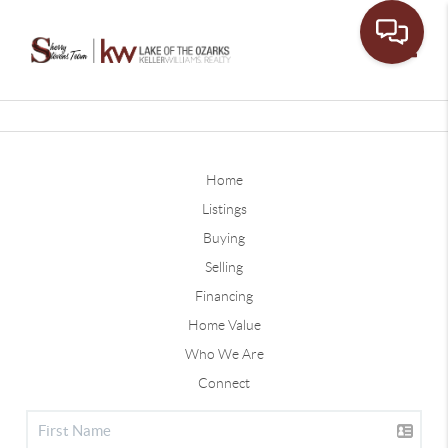
Toggle
Home
Listings
Buying
Selling
Financing
Home Value
Who We Are
Connect