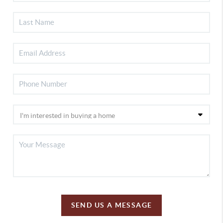
SEND US A MESSAGE