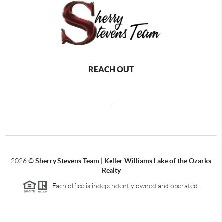
REACH OUT
,
2026
©
Sherry Stevens Team | Keller Williams Lake of the Ozarks
Realty
Each office is independently owned and operated.