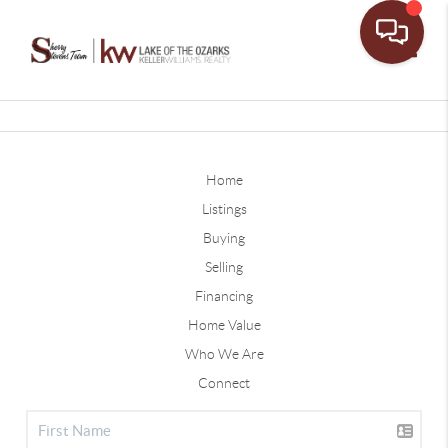
Toggle
Home
Listings
Buying
Selling
Financing
Home Value
Who We Are
Connect