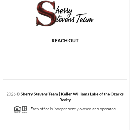
REACH OUT
,
2026
©
Sherry Stevens Team | Keller Williams Lake of the Ozarks
Realty
Each office is independently owned and operated.