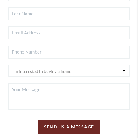
SEND US A MESSAGE