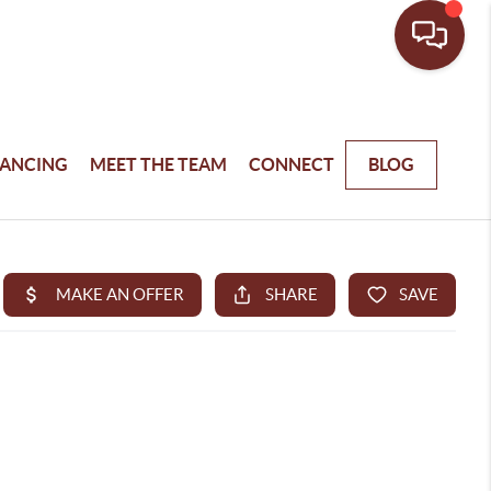
NANCING
MEET THE TEAM
CONNECT
BLOG