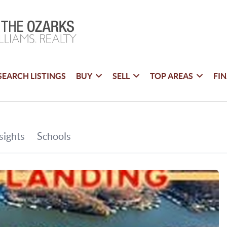
SEARCH LISTINGS
BUY
SELL
TOP AREAS
FI