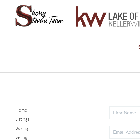
Home
Listings
Buying
Selling