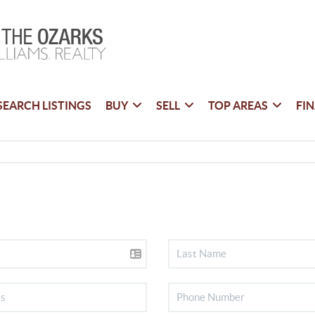
SEARCH LISTINGS
BUY
SELL
TOP AREAS
FI