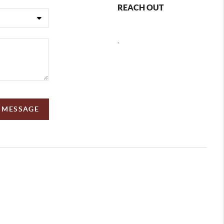
REACH OUT
,
A MESSAGE