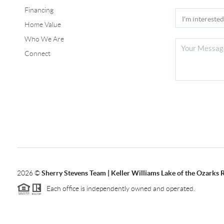
Financing
Home Value
Who We Are
Connect
2026
©
Sherry Stevens Team | Keller Williams Lake of the Ozarks 
Each office is independently owned and operated.