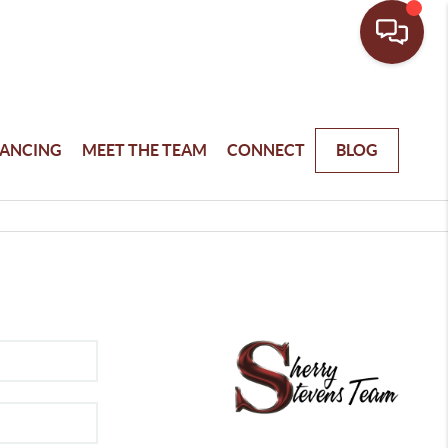
NANCING
MEET THE TEAM
CONNECT
BLOG