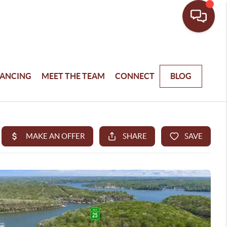
NANCING
MEET THE TEAM
CONNECT
BLOG