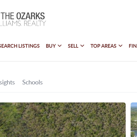
SEARCH LISTINGS
BUY
SELL
TOP AREAS
FI