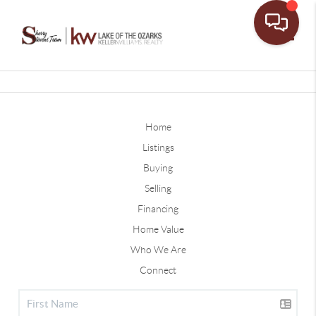
Toggle
Home
Listings
Buying
Selling
Financing
Home Value
Who We Are
Connect