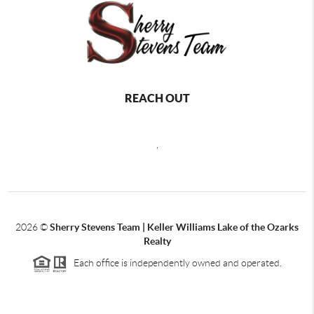
REACH OUT
,
2026
©
Sherry Stevens Team | Keller Williams Lake of the Ozarks
Realty
Each office is independently owned and operated.