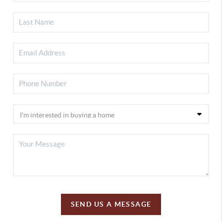
SEND US A MESSAGE