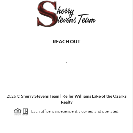
REACH OUT
,
2026
©
Sherry Stevens Team | Keller Williams Lake of the Ozarks
Realty
Each office is independently owned and operated.