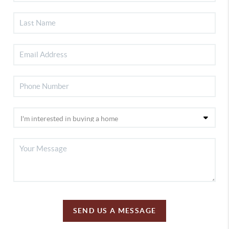
SEND US A MESSAGE