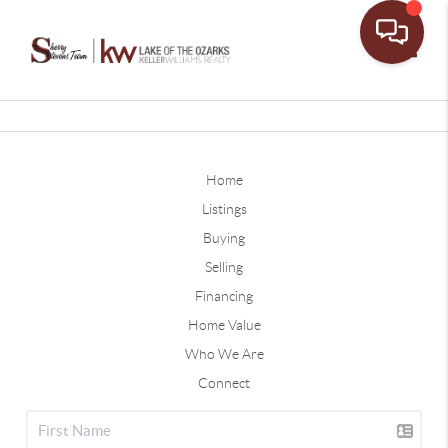
Toggle
Home
Listings
Buying
Selling
Financing
Home Value
Who We Are
Connect