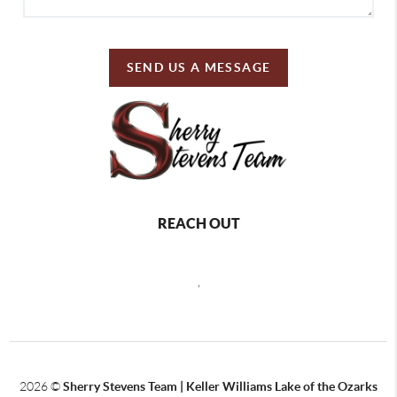
SEND US A MESSAGE
REACH OUT
,
2026
©
Sherry Stevens Team | Keller Williams Lake of the Ozarks