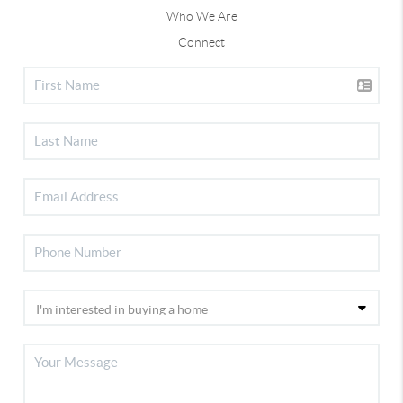
Who We Are
Connect