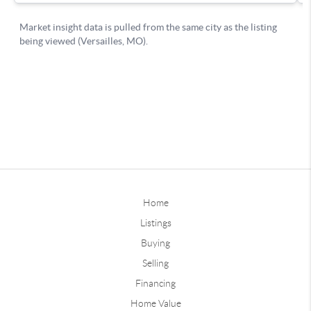
Home
Listings
Buying
Selling
Financing
Home Value